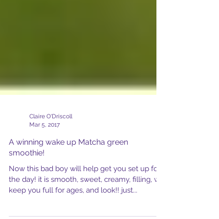
Claire O'Driscoll
Mar 5, 2017
A winning wake up Matcha green
smoothie!
Now this bad boy will help get you set up for
the day! it is smooth, sweet, creamy, filling, will
keep you full for ages, and look!! just...