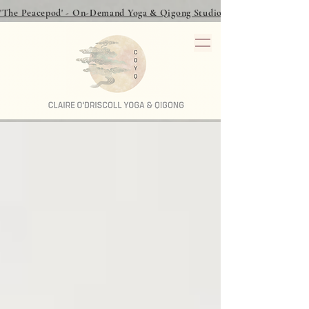
'The Peacepod' - On-Demand Yoga & Qigong Studio - over 40 classes to