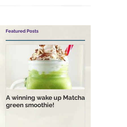
Featured Posts
A winning wake up Matcha
green smoothie!