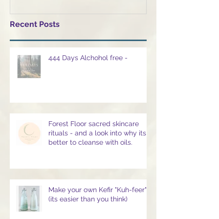
Recent Posts
444 Days Alchohol free -
Forest Floor sacred skincare
rituals - and a look into why its
better to cleanse with oils.
Make your own Kefir "Kuh-feer" -
(its easier than you think)