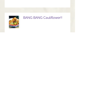
BANG BANG Cauliflower!!
Gorgeous luxuriously creamy
Baba Ganoush
Beautifully bejeweled lemon
and garlic rainbow salad with
turmeric Infused giant cous
cous