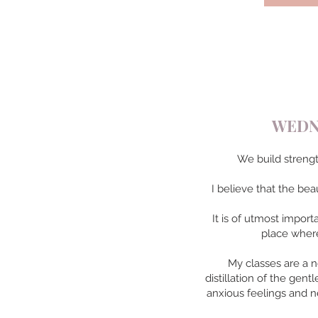
WEDNE
We build strengt
I believe that the bea
It is of utmost impor
place where
My classes are a n
distillation of the gen
anxious feelings and n