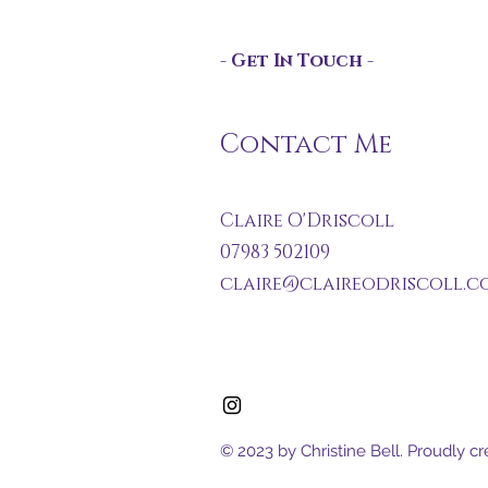
- Get In Touch -
Contact Me
Claire O'Driscoll
07983 502109
claire@claireodriscoll.co
© 2023 by Christine Bell. Proudly c