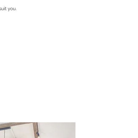
uit you.