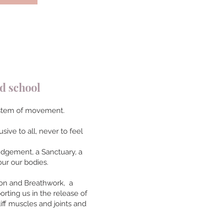
 school
 system of movement.
sive to all, never to feel
judgement, a Sanctuary, a
ur our bodies.
ion and Breathwork, a
orting us in the release of
iff muscles and joints and