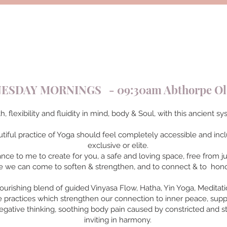
SDAY MORNINGS - 09:30am Abthorpe Old
h, flexibility and fluidity in mind, body & Soul, with this ancient
utiful practice of Yoga should feel completely accessible and inclu
exclusive or elite.
tance to me to create for you, a safe and loving space, free from 
 we can come to soften & strengthen, and to connect & to hono
ourishing blend of guided Vinyasa Flow, Hatha, Yin Yoga, Meditat
tle practices which strengthen our connection to inner peace, supp
egative thinking, soothing body pain caused by constricted and st
inviting in harmony.