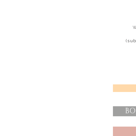
W
(su
BO