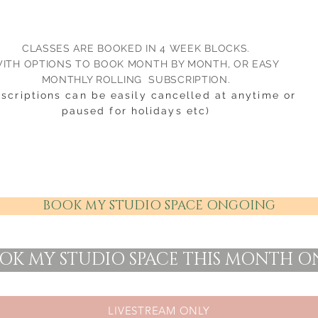
CLASSES ARE BOOKED IN 4 WEEK BLOCKS.
ITH OPTIONS TO BOOK MONTH BY MONTH, OR EASY
MONTHLY ROLLING SUBSCRIPTION.
bscriptions can be easily cancelled at anytime or
paused for holidays etc)
BOOK MY STUDIO SPACE ONGOING
OK MY STUDIO SPACE THIS MONTH O
LIVESTREAM ONLY