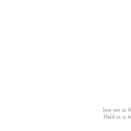
Join me in t
Held in a tr