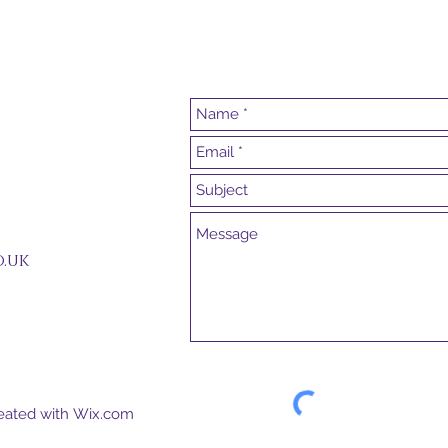
.uk
reated with
Wix.com