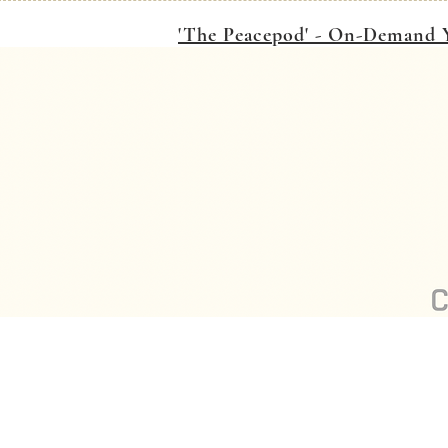
'The Peacepod' - On-Demand Y