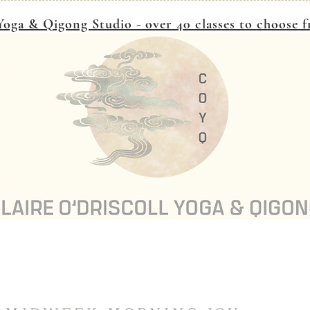
oga & Qigong Studio - over 40 classes to choose