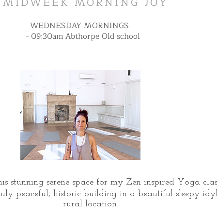
MIDWEEK MORNING JOY
WEDNESDAY MORNINGS
- 09:30am Abthorpe Old school
his stunning serene space for my Zen inspired Yoga class
uly peaceful, historic building in a beautiful sleepy idyl
rural location.