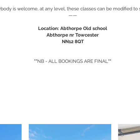
body is welcome, at any level, these classes can be modified to s
——
Location: Abthorpe Old school
Abthorpe nr Towcester
NN12 8QT
**
NB - ALL BOOKINGS ARE FINAL
**