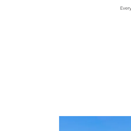
Every