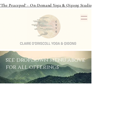
'The Peacepod' - On-Demand Yoga & Qigong Studio - over 40 classes to
see dropdown menu above
for all offerings