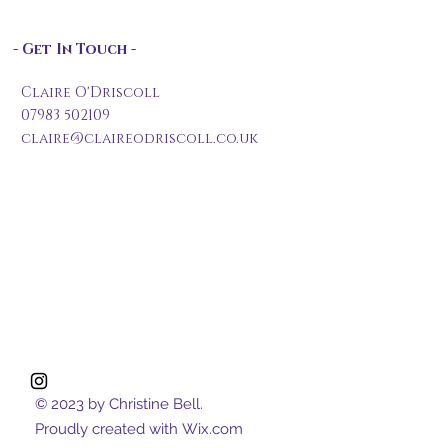
- Get In Touch -
Claire O'Driscoll
07983 502109
claire@claireodriscoll.co.uk
© 2023 by Christine Bell.
Proudly created with
Wix.com