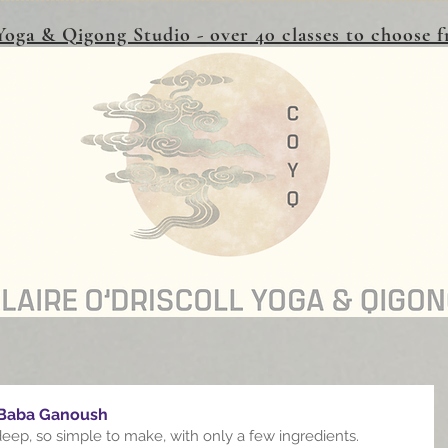
oga & Qigong Studio - over 40 classes to choose
 Baba Ganoush
deep, so simple to make, with only a few ingredients.