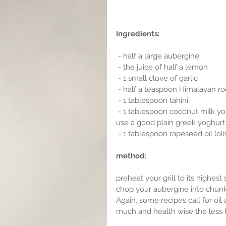
Ingredients:
 - half a large aubergine
 - the juice of half a lemon 
 - 1 small clove of garlic
 - half a teaspoon Himalayan roc
 - 1 tablespoon tahini
 - 1 tablespoon coconut milk yoghurt (I have gone for the vegan option here,but you can 
use a good plain greek yoghurt i
 - 1 tablespoon rapeseed oil (oliv
method:
preheat your grill to its highest 
chop your aubergine into chunky
Again, some recipes call for oil 
much and health wise the less h