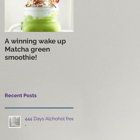
A winning wake up
Matcha green
smoothie!
Recent Posts
444 Days Alchohol free
-