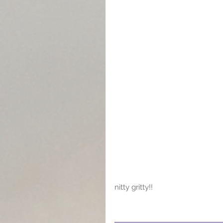
nitty gritty!!