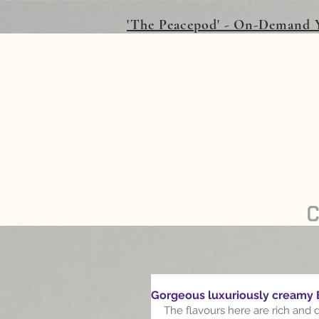
'The Peacepod' - On-Demand Y
Gorgeous luxuriously creamy
The flavours here are rich and 