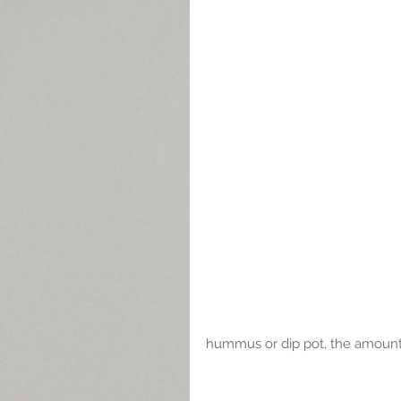
hummus or dip pot, the amount