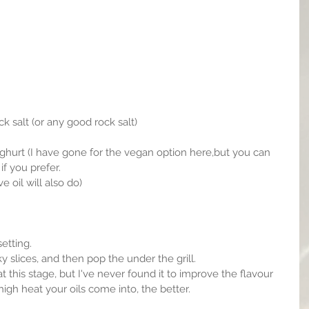
k salt (or any good rock salt)
f you prefer.
e oil will also do)
setting.
 slices, and then pop the under the grill.
at this stage, but I've never found it to improve the flavour 
igh heat your oils come into, the better.