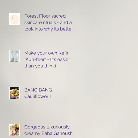
Forest Floor sacred
skincare rituals - and a
look into why its better
to cleanse with oils.
Make your own Kefir
"Kuh-feer" - (its easier
than you think)
BANG BANG
Cauliflower!!
Gorgeous luxuriously
creamy Baba Ganoush