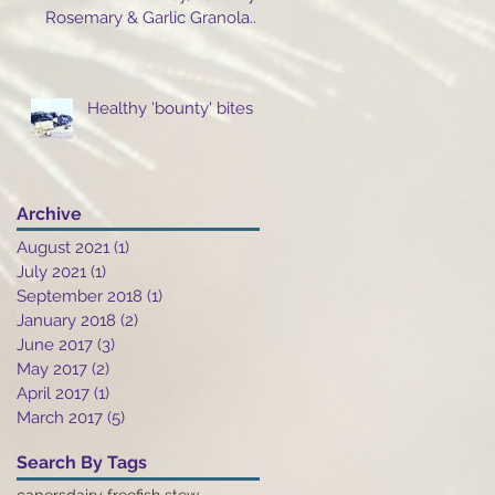
Rosemary & Garlic Granola..
Healthy 'bounty' bites
Archive
August 2021
(1)
1 post
July 2021
(1)
1 post
September 2018
(1)
1 post
January 2018
(2)
2 posts
June 2017
(3)
3 posts
May 2017
(2)
2 posts
April 2017
(1)
1 post
March 2017
(5)
5 posts
Search By Tags
capers
dairy free
fish stew