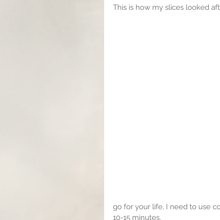
This is how my slices looked aft
go for your life, I need to use 
10-15 minutes.