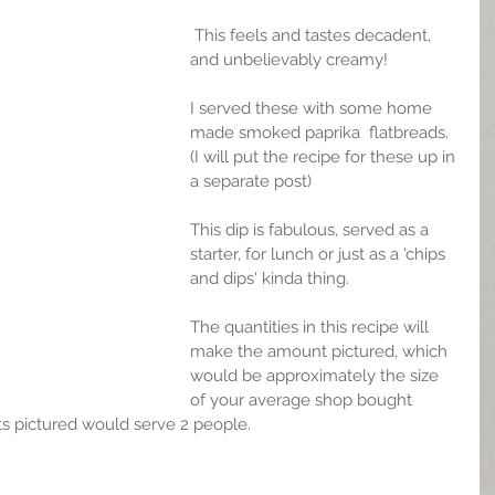
This feels and tastes decadent, 
and unbelievably creamy!
I served these with some home 
made smoked paprika  flatbreads.
(I will put the recipe for these up in 
a separate post)
This dip is fabulous, served as a 
starter, for lunch or just as a 'chips 
and dips' kinda thing.
The quantities in this recipe will 
make the amount pictured, which 
would be approximately the size 
of your average shop bought 
s pictured would serve 2 people.