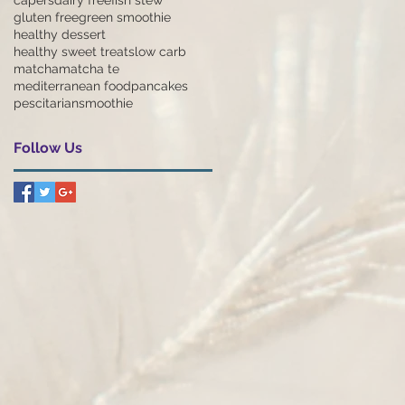
gluten free
green smoothie
healthy dessert
healthy sweet treats
low carb
matcha
matcha te
mediterranean food
pancakes
pescitarian
smoothie
Follow Us