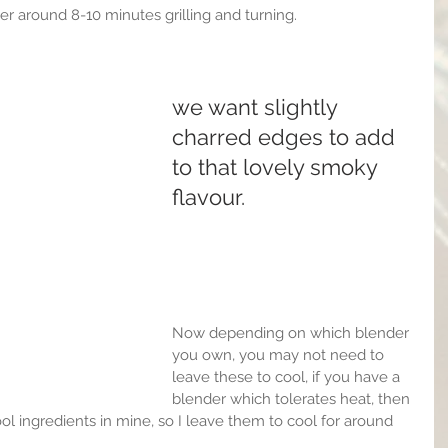
er around 8-10 minutes grilling and turning.
we want slightly 
charred edges to add 
to that lovely smoky 
flavour.
Now depending on which blender 
you own, you may not need to 
leave these to cool, if you have a 
blender which tolerates heat, then 
cool ingredients in mine, so I leave them to cool for around 