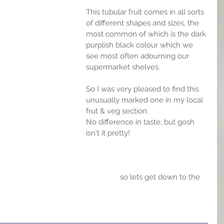
This tubular fruit comes in all sorts 
of different shapes and sizes, the 
most common of which is the dark 
purplish black colour which we 
see most often adourning our 
supermarket shelves.
So I was very pleased to find this 
unusually marked one in my local 
frut & veg section.
No difference in taste, but gosh 
isn't it pretty!
                 so lets get down to the 