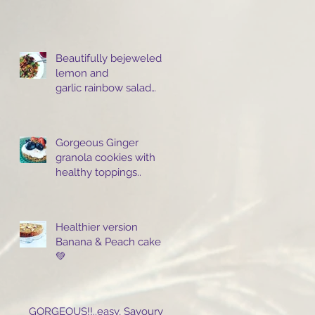
Beautifully bejeweled
lemon and
garlic rainbow salad
with turmeric
Infused giant cous cous
Gorgeous Ginger
granola cookies with
healthy toppings..
Healthier version
Banana & Peach cake
💚
GORGEOUS!!..easy, Savoury