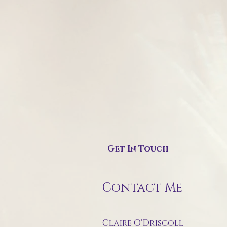
- Get In Touch -
Contact Me
Claire O'Driscoll