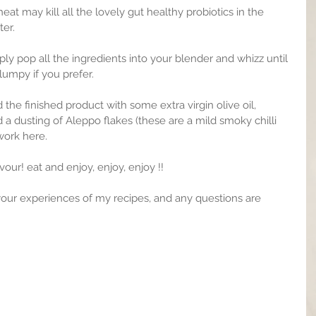
at may kill all the lovely gut healthy probiotics in the 
ter.
ly pop all the ingredients into your blender and whizz until 
 lumpy if you prefer.
led the finished product with some extra virgin olive oil, 
d a dusting of Aleppo flakes (these are a mild smoky chilli 
 work here.
vour! eat and enjoy, enjoy, enjoy !!
your experiences of my recipes, and any questions are 