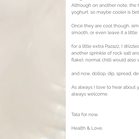
Although on another note, the he
yoghurt, so maybe cooler is bet
Once they are cool though, simp
smooth, or even leave it a little
for a little extra Pazazz, I drizz
another sprinkle of rock salt an
flake), normal chilli would also
and now, dollop, dip, spread, de
As always I love to hear about 
always welcome.
Tata for now.
Health & Love.