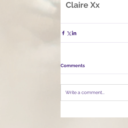
Claire Xx
Comments
Write a comment...