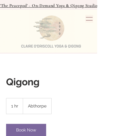
'The Peacepod' - On-Demand Yoga & Qigong Studio - over 40 classes to
Qigong
1 hr
1
Abthorpe
h
Book Now