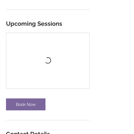
Upcoming Sessions
Book Now