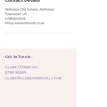
Contact Details
Abthorpe Old School, Abthorpe,
Towcester, UK
07983502109
info@claireodriscoll.co.uk
- Get In Touch -
Claire O'Driscoll
07983 502109
claire@claireodriscoll.co.uk