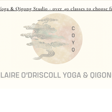
oga & Qigong Studio - over 40 classes to choose