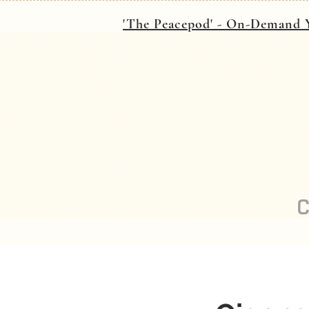
'The Peacepod' - On-Demand Y