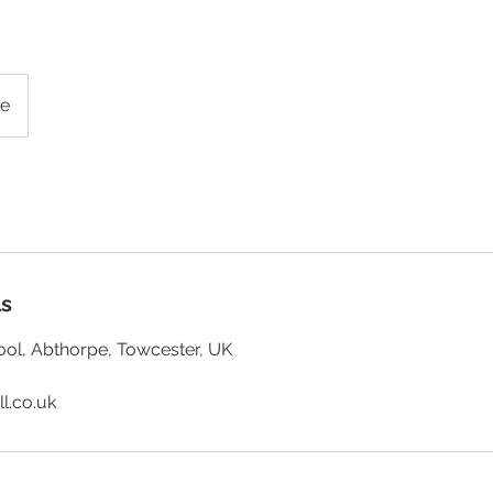
g
pe
ls
ol, Abthorpe, Towcester, UK
ll.co.uk