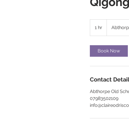
Qigon
1 hr
1
Abthor
h
Book Now
Contact Detai
Abthorpe Old Scho
07983502109
info@claireodrisco