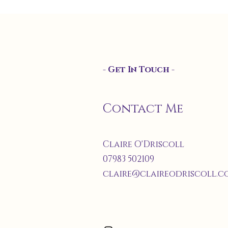
- Get In Touch -
Contact Me
Claire O'Driscoll
07983 502109
claire@claireodriscoll.co